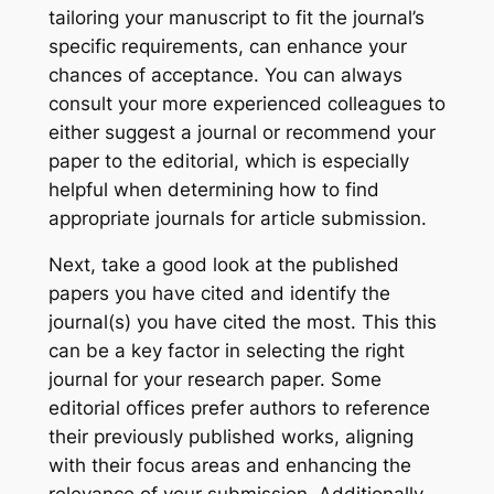
tailoring your manuscript to fit the journal’s
specific requirements, can enhance your
chances of acceptance. You can always
consult your more experienced colleagues to
either suggest a journal or recommend your
paper to the editorial, which is especially
helpful when determining how to find
appropriate journals for article submission.
Next, take a good look at the published
papers you have cited and identify the
journal(s) you have cited the most. This this
can be a key factor in selecting the right
journal for your research paper. Some
editorial offices prefer authors to reference
their previously published works, aligning
with their focus areas and enhancing the