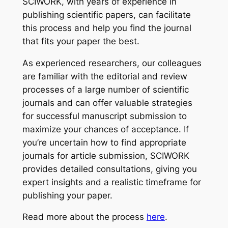
SCIWORK, with years of experience in
publishing scientific papers, can facilitate
this process and help you find the journal
that fits your paper the best.
As experienced researchers, our colleagues
are familiar with the editorial and review
processes of a large number of scientific
journals and can offer valuable strategies
for successful manuscript submission to
maximize your chances of acceptance. If
you’re uncertain how to find appropriate
journals for article submission, SCIWORK
provides detailed consultations, giving you
expert insights and a realistic timeframe for
publishing your paper.
Read more about the process
here
.