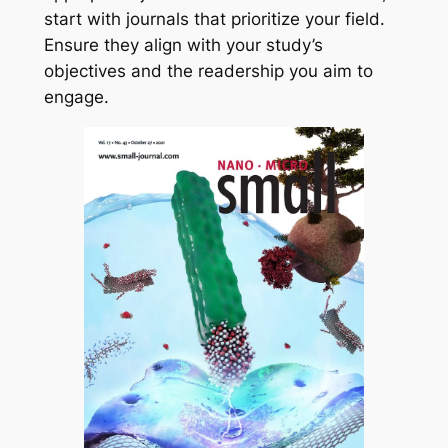
start with journals that prioritize your field.
Ensure they align with your study’s
objectives and the readership you aim to
engage.