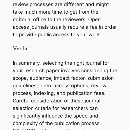
review processes are different and might
take much more time to get from the
editorial office to the reviewers. Open
access journals usually require a fee in order
to provide public access to your work.
Verdict
In summary, selecting the right journal for
your research paper involves considering the
scope, audience, impact factor, submission
guidelines, open-access options, review
process, indexing, and publication fees.
Careful consideration of these journal
selection criteria for researchers can
significantly influence the speed and
complexity of the publication process.