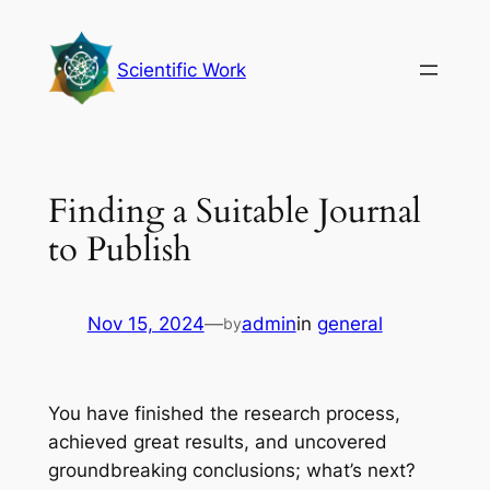
Skip
to
Scientific Work
content
Finding a Suitable Journal
to Publish
Nov 15, 2024
—
admin
in
general
by
You have finished the research process,
achieved great results, and uncovered
groundbreaking conclusions; what’s next?