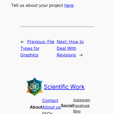
Tell us about your project
here
.
←
Previous:
File
Next:
How to
Types for
Deal With
Graphics
Revisions
→
Scientific Work
Instagram
Contact
Social
Facebook
About
About us
Blog
FAQs