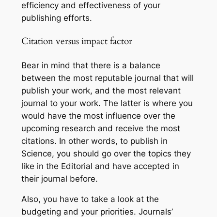
efficiency and effectiveness of your
publishing efforts.
Citation versus impact factor
Bear in mind that there is a balance
between the most reputable journal that will
publish your work, and the most relevant
journal to your work. The latter is where you
would have the most influence over the
upcoming research and receive the most
citations. In other words, to publish in
Science, you should go over the topics they
like in the Editorial and have accepted in
their journal before.
Also, you have to take a look at the
budgeting and your priorities. Journals’