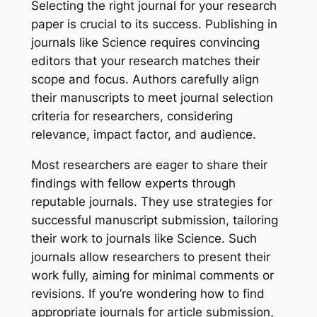
Selecting the right journal for your research
paper is crucial to its success. Publishing in
journals like
Science
requires convincing
editors that your research matches their
scope and focus. Authors carefully align
their manuscripts to meet journal selection
criteria for researchers, considering
relevance, impact factor, and audience.
Most researchers are eager to share their
findings with fellow experts through
reputable journals. They use strategies for
successful manuscript submission, tailoring
their work to journals like
Science
. Such
journals allow researchers to present their
work fully, aiming for minimal comments or
revisions. If you’re wondering how to find
appropriate journals for article submission,