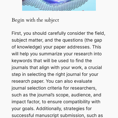
Begin with the subject
First, you should carefully consider the field,
subject matter, and the questions (the gap
of knowledge) your paper addresses. This
will help you summarize your research into
keywords that will be used to find the
journals that align with your work, a crucial
step in selecting the right journal for your
research paper. You can also evaluate
journal selection criteria for researchers,
such as the journal’s scope, audience, and
impact factor, to ensure compatibility with
your goals. Additionally, strategies for
successful manuscript submission, such as