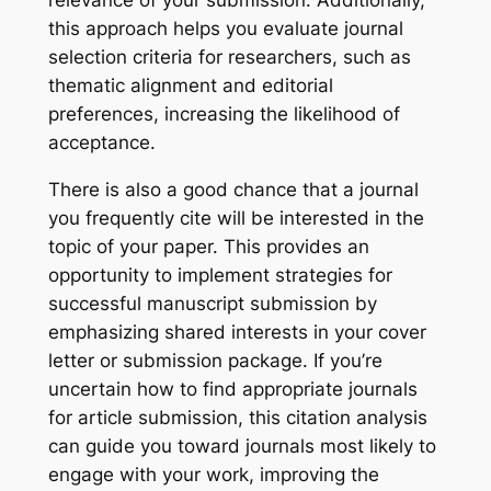
relevance of your submission. Additionally,
this approach helps you evaluate journal
selection criteria for researchers, such as
thematic alignment and editorial
preferences, increasing the likelihood of
acceptance.
There is also a good chance that a journal
you frequently cite will be interested in the
topic of your paper. This provides an
opportunity to implement strategies for
successful manuscript submission by
emphasizing shared interests in your cover
letter or submission package. If you’re
uncertain how to find appropriate journals
for article submission, this citation analysis
can guide you toward journals most likely to
engage with your work, improving the